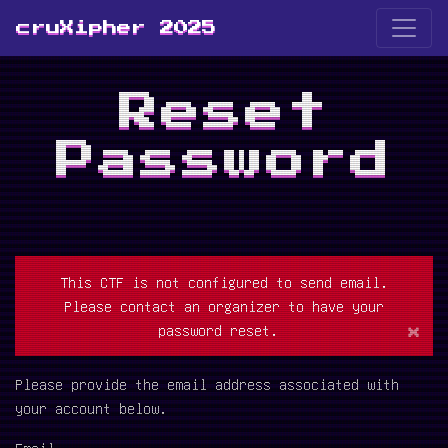
cruXipher 2025
Reset
Password
This CTF is not configured to send email.
Please contact an organizer to have your
×
password reset.
Please provide the email address associated with
your account below.
Email