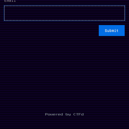
Powered by CTFd