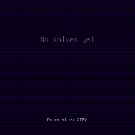
No solves yet
Powered by CTFd