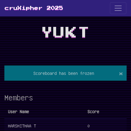
cruXipher 2025
YUKT
×
Scoreboard has been frozen
Members
User Name
Score
HARSHITHAA T
0