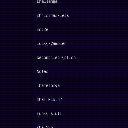
Challenge
christmas-less
noi2e
lucky-gambler
decompilecryption
Notes
themeforge
What Width?
Funky stuff
shaw256