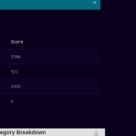
×
Score
2306
921
2433
0