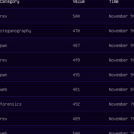
Category
Value
Time
rev
500
November 9
steganography
470
November 9
pwn
487
November 9
rev
499
November 9
pwn
495
November 9
web
481
November 8
forensics
492
November 7
rev
489
November 7
web
500
November 7