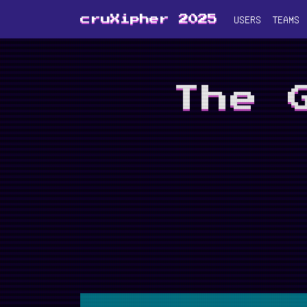
USERS
TEAMS
cruXipher 2025
The 