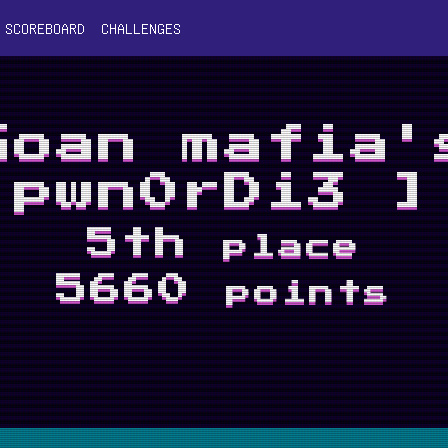
SCOREBOARD
CHALLENGES
Goan mafia'
pwn0rDi3 ]
5th
place
5660
points