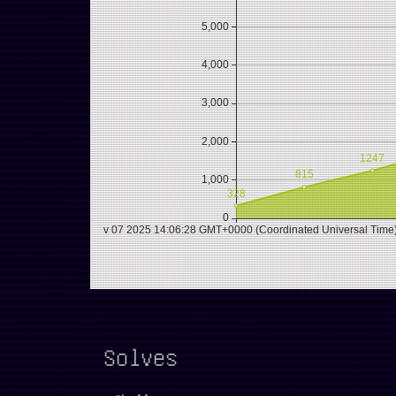
Solves