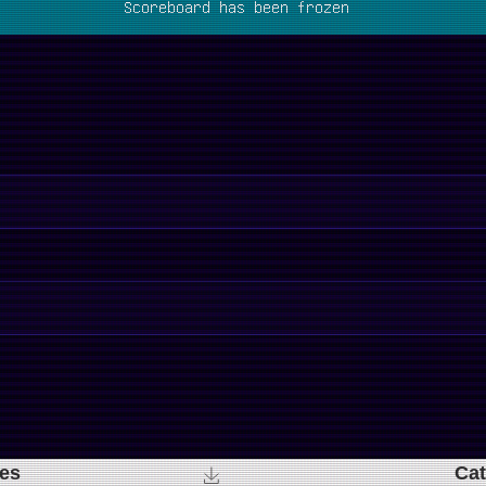
Scoreboard has been frozen