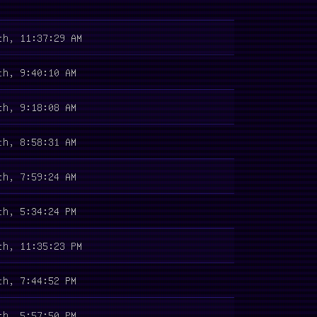
th, 11:37:29 AM
th, 9:40:10 AM
th, 9:18:08 AM
th, 8:58:31 AM
th, 7:59:24 AM
th, 5:34:24 PM
th, 11:35:23 PM
th, 7:44:52 PM
th, 5:57:50 PM