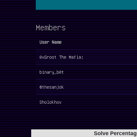
Members
User Name
0xGroot The Mafia;
b1nary_b0t
@thesanjok
Sholokhov