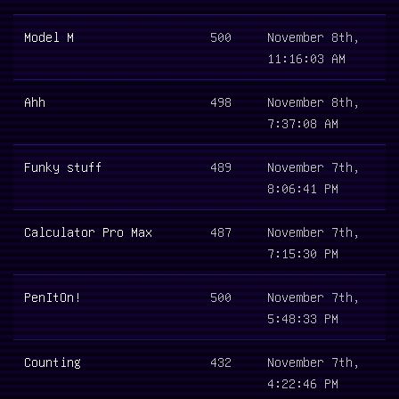
Model M
500
November 8th,
11:16:03 AM
Ahh
498
November 8th,
7:37:08 AM
Funky stuff
489
November 7th,
8:06:41 PM
Calculator Pro Max
487
November 7th,
7:15:30 PM
PenItOn!
500
November 7th,
5:48:33 PM
Counting
432
November 7th,
4:22:46 PM