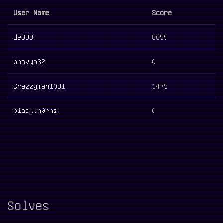
User Name
Score
de8U9
8659
bhavya32
0
Crazzyman1081
1475
blackth0rns
0
Solves