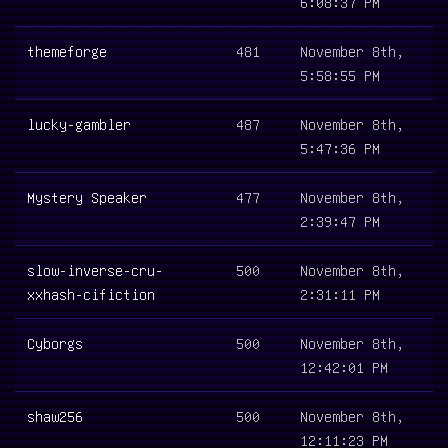
6:08:37 PM
themeforge
481
November 8th,
5:58:55 PM
lucky-gambler
487
November 8th,
5:47:36 PM
Mystery Speaker
477
November 8th,
2:39:47 PM
slow-inverse-cru-
500
November 8th,
xxhash-cifiction
2:31:11 PM
Cyborgs
500
November 8th,
12:42:01 PM
shaw256
500
November 8th,
12:11:23 PM