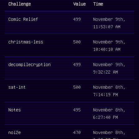
Challenge
Value
Time
Comic Relief
499
November 9th,
11:53:07 AM
christmas-less
500
November 9th,
10:40:10 AM
decompilecryption
499
November 9th,
9:32:22 AM
sat-int
500
November 8th,
7:14:19 PM
Notes
495
November 8th,
6:27:40 PM
noi2e
470
November 8th,