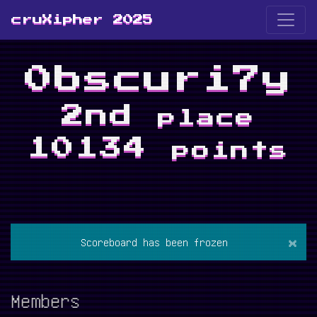
cruXipher 2025
0bscuri7y
2nd
place
10134
points
×
Scoreboard has been frozen
Members