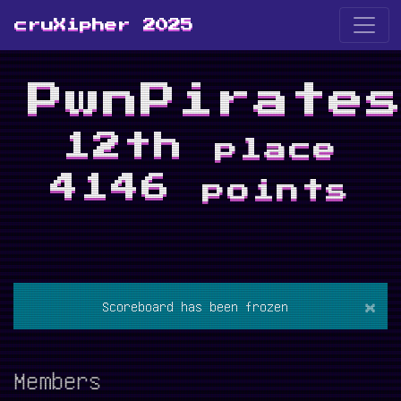
cruXipher 2025
PwnPirate
12th
place
4146
points
×
Scoreboard has been frozen
Members