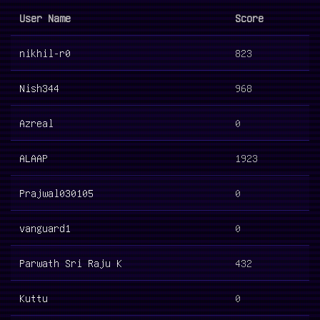
User Name
Score
nikhil-r0
823
Nish344
968
Azreal
0
ALAAP
1923
Prajwal030105
0
vanguard1
0
Parwath Sri Raju K
432
Kuttu
0