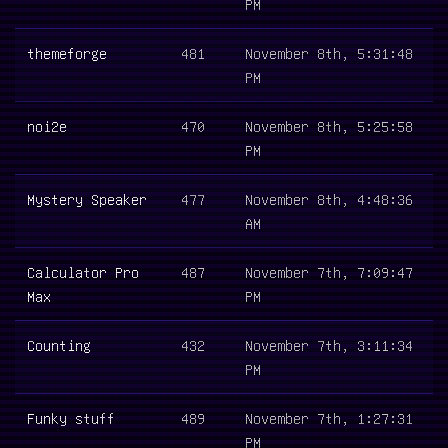
PM
themeforge
481
November 8th, 5:31:48
PM
noi2e
470
November 8th, 5:25:58
PM
Mystery Speaker
477
November 8th, 4:48:36
AM
Calculator Pro
487
November 7th, 7:09:47
Max
PM
Counting
432
November 7th, 3:11:34
PM
Funky stuff
489
November 7th, 1:27:31
PM