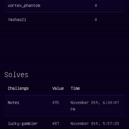
vortex_phantom
0
Yashas21
0
Solves
Challenge
Value
Time
Notes
495
November 8th, 6:34:07
PM
lucky-gambler
487
November 8th, 5:57:33