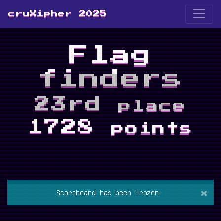
cruXipher 2025
Flag
finders
23rd
place
1728
points
×
Scoreboard has been frozen