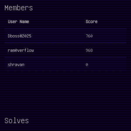
Members
User Name
Score
Dboss@2025
760
ram0verflow
968
shravan
0
Solves