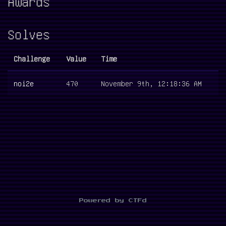
Awards
Solves
Challenge
Value
Time
noi2e
470
November 9th, 12:18:36 AM
Powered by CTFd