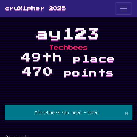
cruXipher 2025
ay123
Techbees
49th
place
470
points
×
Scoreboard has been frozen