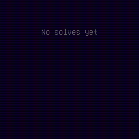
No solves yet