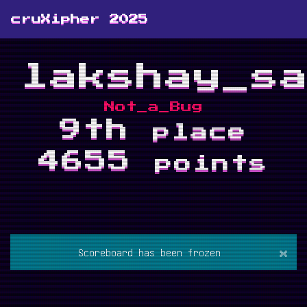
cruXipher 2025
lakshay_s
Not_a_Bug
9th
place
4655
points
×
Scoreboard has been frozen