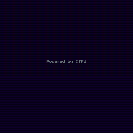
Powered by CTFd