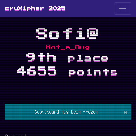
cruXipher 2025
Sofi@
Not_a_Bug
9th
place
4655
points
×
Scoreboard has been frozen