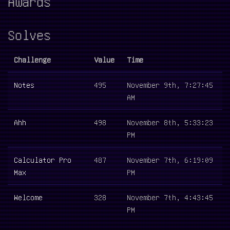
Awards
Solves
Challenge
Value
Time
Notes
495
November 9th, 7:27:45
AM
Ahh
498
November 8th, 5:33:23
PM
Calculator Pro
487
November 7th, 6:19:09
Max
PM
Welcome
328
November 7th, 4:43:45
PM