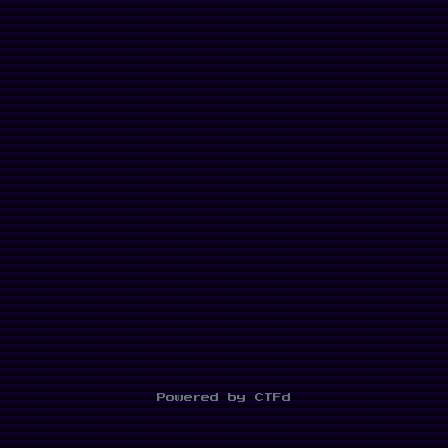
Powered by CTFd