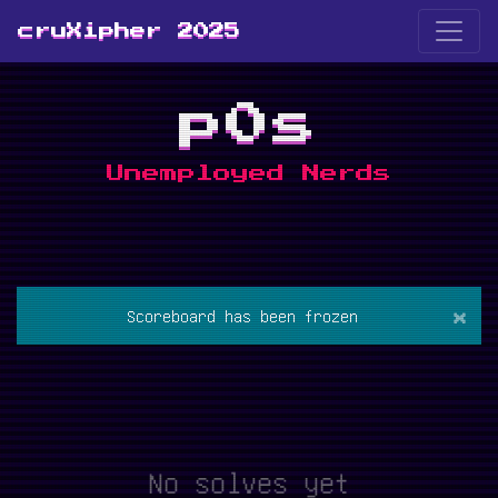
cruXipher 2025
p0s
Unemployed Nerds
×
Scoreboard has been frozen
No solves yet