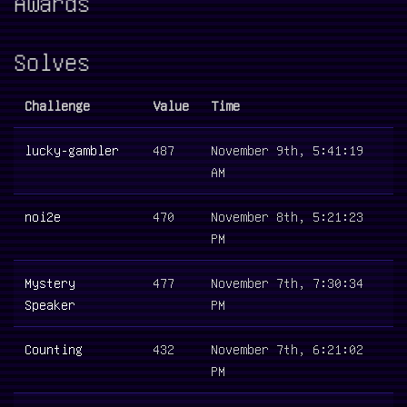
Awards
Solves
Challenge
Value
Time
lucky-gambler
487
November 9th, 5:41:19
AM
noi2e
470
November 8th, 5:21:23
PM
Mystery
477
November 7th, 7:30:34
Speaker
PM
Counting
432
November 7th, 6:21:02
PM