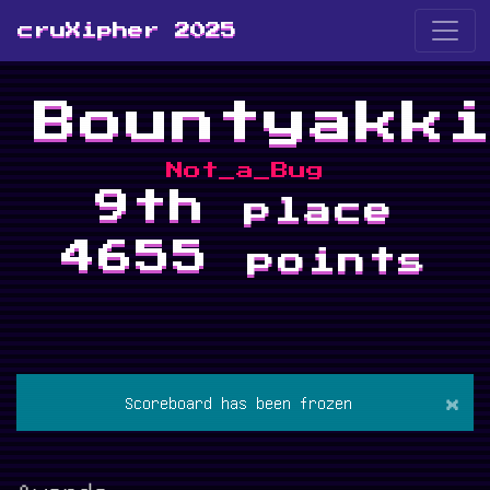
cruXipher 2025
Bountyakk
Not_a_Bug
9th
place
4655
points
×
Scoreboard has been frozen