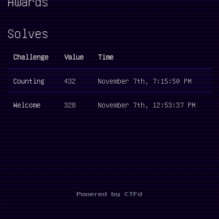
Awards
Solves
Challenge
Value
Time
Counting
432
November 7th, 7:15:50 PM
Welcome
328
November 7th, 12:53:37 PM
Powered by CTFd