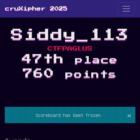
cruXipher 2025
Siddy_113
CTFPAGLUS
47th
place
760
points
×
Scoreboard has been frozen