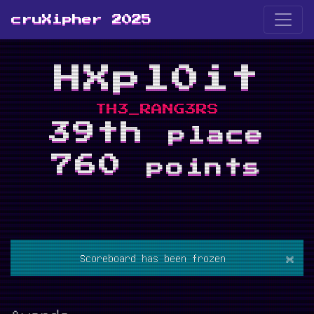
cruXipher 2025
HXpl0it
TH3_RANG3RS
39th
place
760
points
×
Scoreboard has been frozen