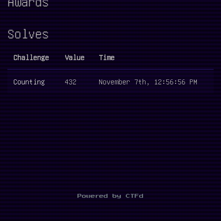
Awards
Solves
Challenge
Value
Time
Counting
432
November 7th, 12:56:56 PM
Powered by CTFd