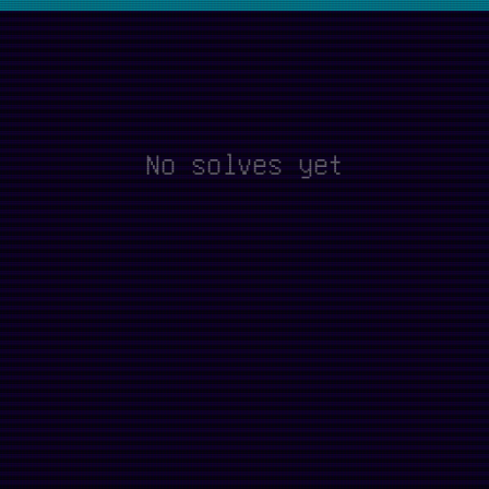
No solves yet