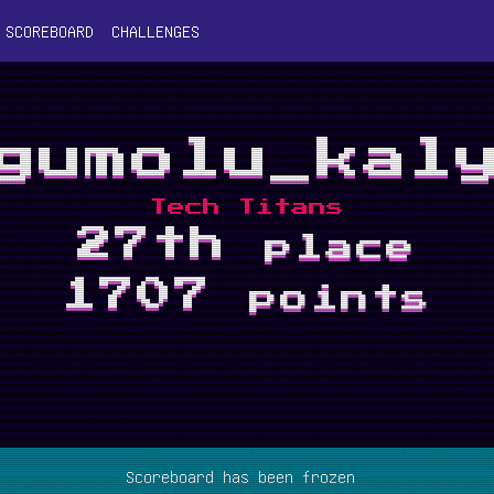
SCOREBOARD
CHALLENGES
gumolu_kal
Tech Titans
27th
place
1707
points
Scoreboard has been frozen