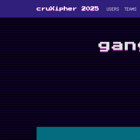
USERS
TEAMS
cruXipher 2025
gan