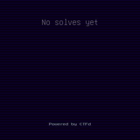
No solves yet
Powered by CTFd