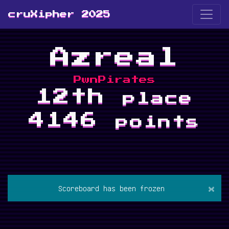
cruXipher 2025
Azreal
PwnPirates
12th
place
4146
points
×
Scoreboard has been frozen