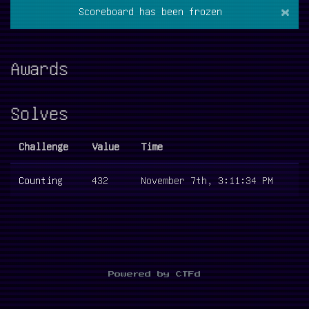
×
Scoreboard has been frozen
Awards
Solves
Challenge
Value
Time
Counting
432
November 7th, 3:11:34 PM
Powered by CTFd