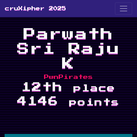
cruXipher 2025
Parwath
Sri Raju
K
PwnPirates
12th
place
4146
points