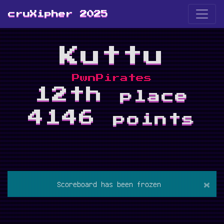
cruXipher 2025
Kuttu
PwnPirates
12th
place
4146
points
×
Scoreboard has been frozen