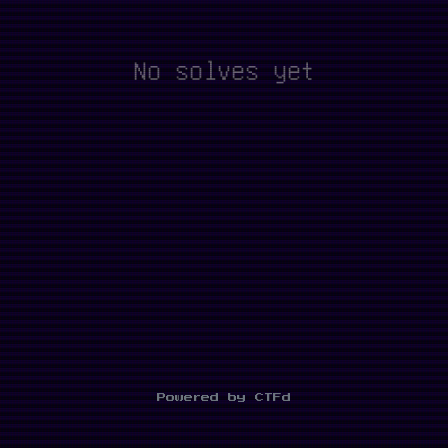
No solves yet
Powered by CTFd