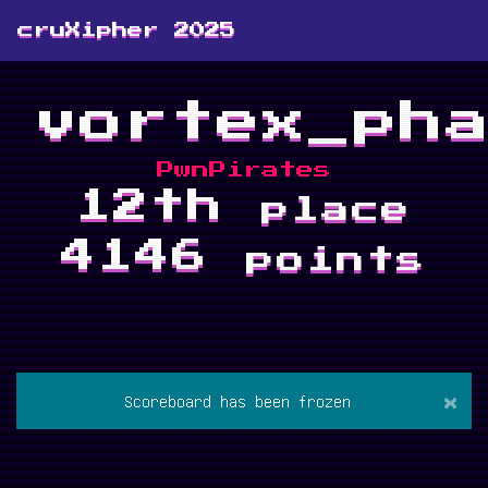
cruXipher 2025
vortex_ph
PwnPirates
12th
place
4146
points
×
Scoreboard has been frozen