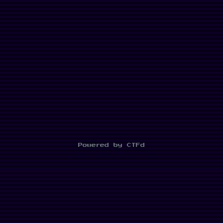
Powered by CTFd