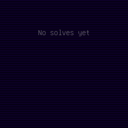
No solves yet