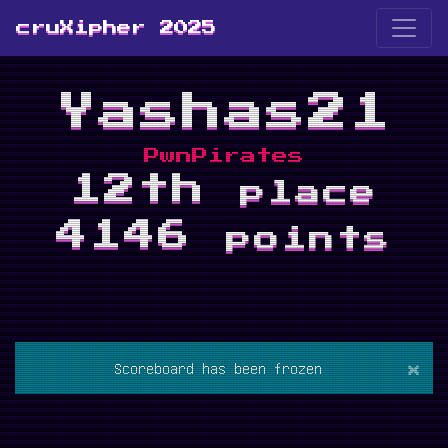
cruXipher 2025
Yashas21
PwnPirates
12th
place
4146
points
×
Scoreboard has been frozen