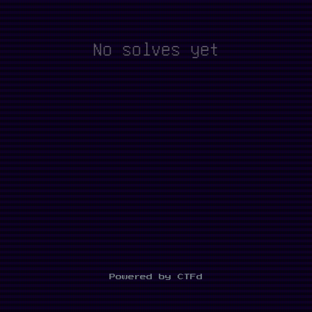
No solves yet
Powered by CTFd