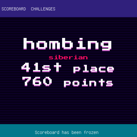
SCOREBOARD
CHALLENGES
hombing
siberian
41st
place
760
points
Scoreboard has been frozen