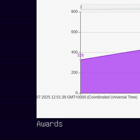
Awards