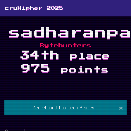
cruXipher 2025
sadharanp
Bytehunters
34th
place
975
points
×
Scoreboard has been frozen