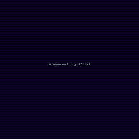
Powered by CTFd