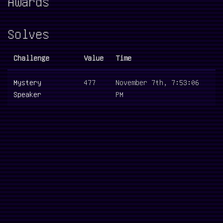
Awards
Solves
Challenge
Value
Time
Mystery
477
November 7th, 7:53:06
Speaker
PM