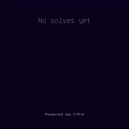
No solves yet
Powered by CTFd