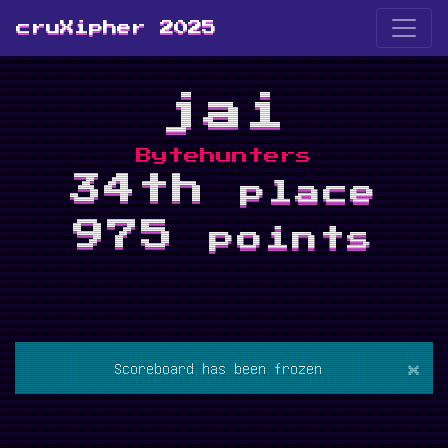
cruXipher 2025
jai
Bytehunters
34th
place
975
points
×
Scoreboard has been frozen