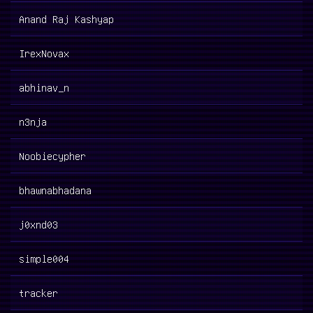
Anand Raj Kashyap
IrexNovax
abhinav_n
n3nja
Noobiecypher
bhawnabhadana
j0xnd03
simple004
tracker