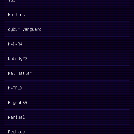
Waffles
cyb3r_vanguard
M4D4R4
Nobody22
Mat_Hatter
M4TR1X
Piysuh69
Nariyal
Pechkas