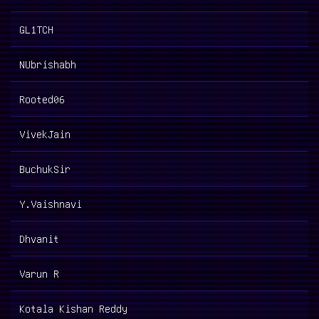
GL1TCH
NUbrishabh
Rooted06
VivekJain
BuchukSir
Y.Vaishnavi
Dhvanit
Varun R
Kotala Kishan Reddy