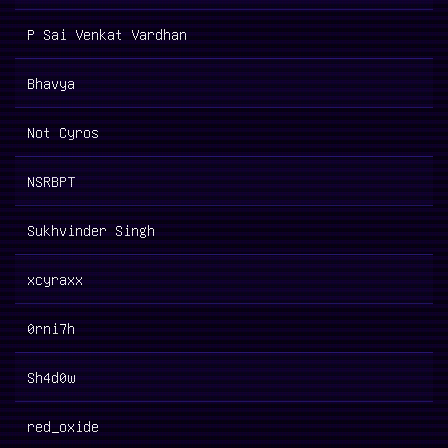
P Sai Venkat Vardhan
Bhavya
Not Cyros
NSRBPT
Sukhvinder Singh
xcyraxx
0rni7h
Sh4d0w
red_oxide