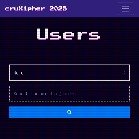
cruXipher 2025
Users