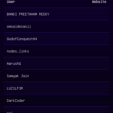
User
Website
BANDI PREETAHAM REDDY
omsaidesasii
GodofConquest04
nodes.links
AarushG
Samyak Jain
LUZ1LF3R
DarkCoder
sai